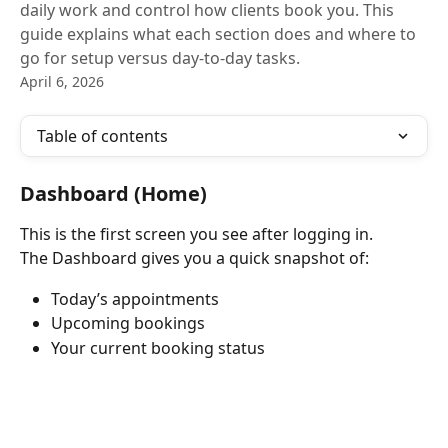
daily work and control how clients book you. This
guide explains what each section does and where to
go for setup versus day-to-day tasks.
April 6, 2026
Table of contents
Dashboard (Home)
This is the first screen you see after logging in.
The Dashboard gives you a quick snapshot of:
Today’s appointments
Upcoming bookings
Your current booking status