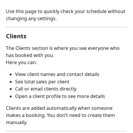
Use this page to quickly check your schedule without 
changing any settings.
Clients
The Clients section is where you see everyone who 
has booked with you.
Here you can:
View client names and contact details
See total sales per client
Call or email clients directly
Open a client profile to see more details
Clients are added automatically when someone 
makes a booking. You don’t need to create them 
manually.