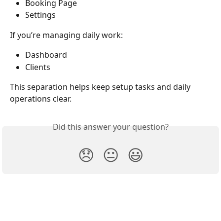
Booking Page
Settings
If you’re managing daily work:
Dashboard
Clients
This separation helps keep setup tasks and daily 
operations clear.
Did this answer your question?
😞
😐
😃