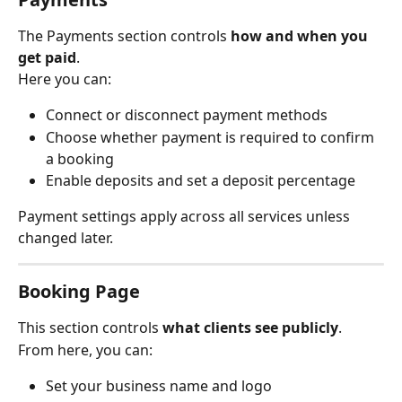
The Payments section controls 
how and when you 
get paid
.
Here you can:
Connect or disconnect payment methods
Choose whether payment is required to confirm 
a booking
Enable deposits and set a deposit percentage
Payment settings apply across all services unless 
changed later.
Booking Page
This section controls 
what clients see publicly
.
From here, you can:
Set your business name and logo