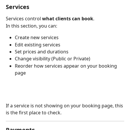
Services
Services control 
what clients can book
.
In this section, you can:
Create new services
Edit existing services
Set prices and durations
Change visibility (Public or Private)
Reorder how services appear on your booking 
page
If a service is not showing on your booking page, this 
is the first place to check.
Payments