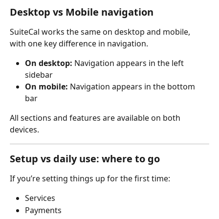
Desktop vs Mobile navigation
SuiteCal works the same on desktop and mobile, 
with one key difference in navigation.
On desktop:
 Navigation appears in the left 
sidebar
On mobile:
 Navigation appears in the bottom 
bar
All sections and features are available on both 
devices.
Setup vs daily use: where to go
If you’re setting things up for the first time:
Services
Payments