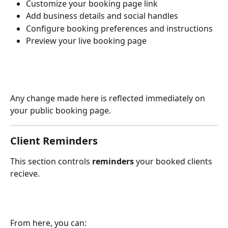
Customize your booking page link
Add business details and social handles
Configure booking preferences and instructions
Preview your live booking page
Any change made here is reflected immediately on 
your public booking page.
Client Reminders
This section controls 
reminders 
your booked clients 
recieve.
From here, you can: