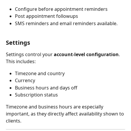
Configure before appointment reminders
Post appointment followups
SMS reminders and email reminders available.
Settings
Settings control your 
account-level configuration
.
This includes:
Timezone and country
Currency
Business hours and days off
Subscription status
Timezone and business hours are especially 
important, as they directly affect availability shown to 
clients.