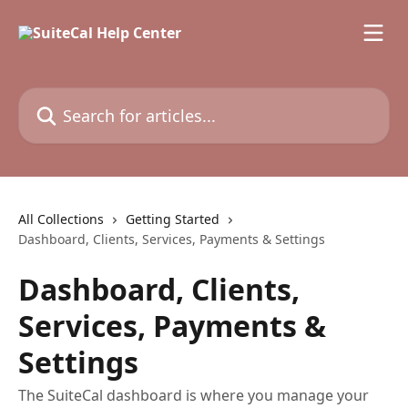
Skip to main content
Search for articles...
All Collections
Getting Started
Dashboard, Clients, Services, Payments & Settings
Dashboard, Clients,
Services, Payments &
Settings
The SuiteCal dashboard is where you manage your